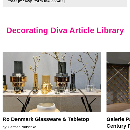
free! [mc4wp_form id="25540"]
Decorating Diva Article Library
Ro Denmark Glassware & Tabletop
Galerie P
Century F
by
Carmen Natschke