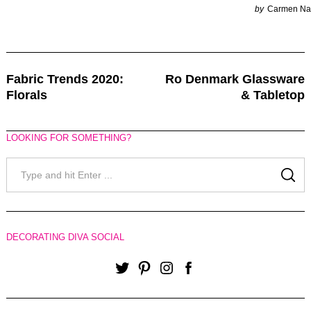
by
Carmen Na
Post
Fabric Trends 2020:
Ro Denmark Glassware
Navigation
Florals
& Tabletop
LOOKING FOR SOMETHING?
Search
for:
SE
DECORATING DIVA SOCIAL
Twitter
Pinterest
Instagram
Facebook