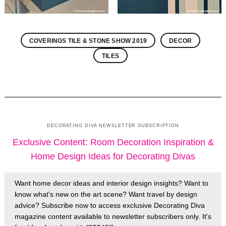
COVERINGS TILE & STONE SHOW 2019
DECOR
TILES
DECORATING DIVA NEWSLETTER SUBSCRIPTION
Exclusive Content: Room Decoration Inspiration &
Home Design Ideas for Decorating Divas
Want home decor ideas and interior design insights? Want to
know what's new on the art scene? Want travel by design
advice? Subscribe now to access exclusive Decorating Diva
magazine content available to newsletter subscribers only. It's