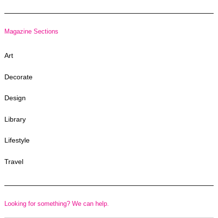
Magazine Sections
Art
Decorate
Design
Library
Lifestyle
Travel
Looking for something? We can help.