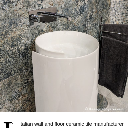
talian wall and floor ceramic tile manufacturer