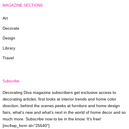
MAGAZINE SECTIONS
Art
Decorate
Design
Library
Travel
Subscribe
Decorating Diva magazine subscribers get exclusive access to:
decorating articles, first looks at interior trends and home color
direction, behind the scenes peeks at furniture and home design
fairs, what's new and what's next in the world of home decor and so
much more. Subscribe now to be in the know. It's free!
[mc4wp_form id="25540"]