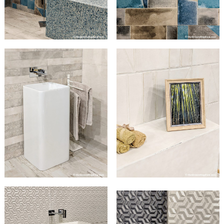
Search
for: