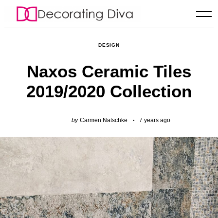
Skip
to
content
DESIGN
Naxos Ceramic Tiles
2019/2020 Collection
by
Carmen Natschke
7 years ago