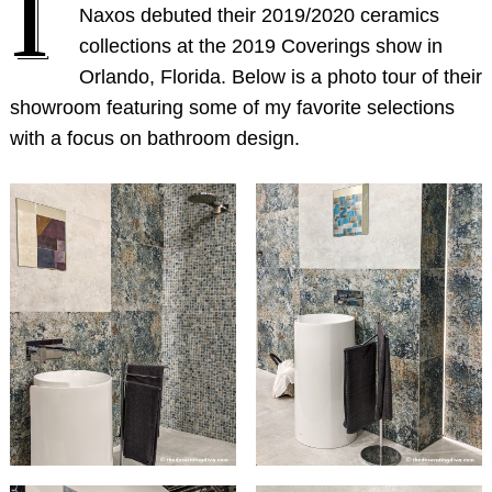
I
Naxos debuted their 2019/2020 ceramics
collections at the 2019 Coverings show in
Orlando, Florida. Below is a photo tour of their
showroom featuring some of my favorite selections
with a focus on bathroom design.