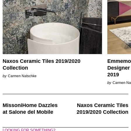
Naxos Ceramic Tiles 2019/2020
Emmemobi
Collection
Designer 
2019
by
Carmen Natschke
by
Carmen Na
Post
MissoniHome Dazzles
Naxos Ceramic Tiles
Navigation
at Salone del Mobile
2019/2020 Collection
LOOKING FOR SOMETHING?