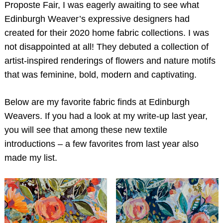
Proposte Fair, I was eagerly awaiting to see what
Edinburgh Weaver’s expressive designers had
created for their 2020 home fabric collections. I was
not disappointed at all! They debuted a collection of
artist-inspired renderings of flowers and nature motifs
that was feminine, bold, modern and captivating.
Below are my favorite fabric finds at Edinburgh
Weavers. If you had a look at my write-up last year,
you will see that among these new textile
introductions – a few favorites from last year also
made my list.