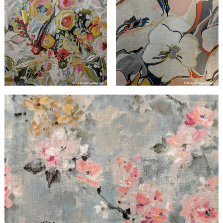
Search
for: