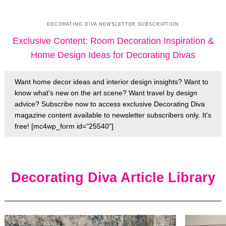
DECORATING DIVA NEWSLETTER SUBSCRIPTION
Exclusive Content: Room Decoration Inspiration &
Home Design Ideas for Decorating Divas
Want home decor ideas and interior design insights? Want to
know what's new on the art scene? Want travel by design
advice? Subscribe now to access exclusive Decorating Diva
magazine content available to newsletter subscribers only. It's
free! [mc4wp_form id="25540"]
Decorating Diva Article Library