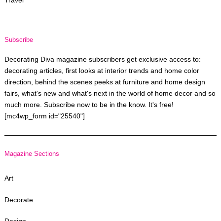
Travel
Subscribe
Decorating Diva magazine subscribers get exclusive access to:
decorating articles, first looks at interior trends and home color
direction, behind the scenes peeks at furniture and home design
fairs, what's new and what's next in the world of home decor and so
much more. Subscribe now to be in the know. It's free!
[mc4wp_form id="25540"]
Magazine Sections
Art
Decorate