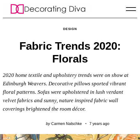
Skip
to
content
DESIGN
Fabric Trends 2020:
Florals
2020 home textile and upholstery trends were on show at
Edinburgh Weavers. Decorative pillows sported vibrant
floral patterns. Sofas were upholstered in lush verdant
velvet fabrics and sunny, nature inspired fabric wall
coverings brightened the room décor.
by
Carmen Natschke
7 years ago