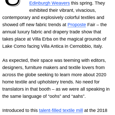
Edinburgh Weave
rs
this spring. They
exhibited their vibrant, vivacious,
contemporary and explosively colorful textiles and
showed off new fabric trends at
Proposte
Fair – the
annual luxury fabric and drapery trade show that
takes place at Villa Erba on the magical grounds of
Lake Como facing Villa Antica in Cernobbio, Italy.
As expected, their space was teeming with editors,
designers, furniture makers and textile lovers from
across the globe seeking to learn more about 2020
home textile and upholstery trends. No need for
translators in that booth – as we were all speaking in
the same language of “oohs” and “aahs”.
Introduced to this
talent-filled textile mill
at the 2018