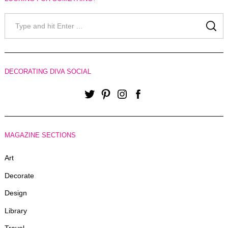
Search
for:
SE
DECORATING DIVA SOCIAL
Twitter
Pinterest
Instagram
Facebook
MAGAZINE SECTIONS
Art
Decorate
Design
Library