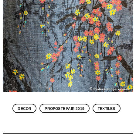
DECOR
PROPOSTE FAIR 2019
TEXTILES