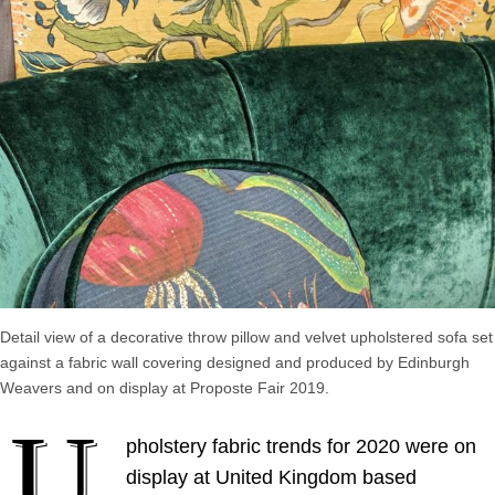
Detail view of a decorative throw pillow and velvet upholstered sofa set
against a fabric wall covering designed and produced by Edinburgh
Weavers and on display at Proposte Fair 2019.
U
pholstery fabric trends for 2020 were on
display at United Kingdom based