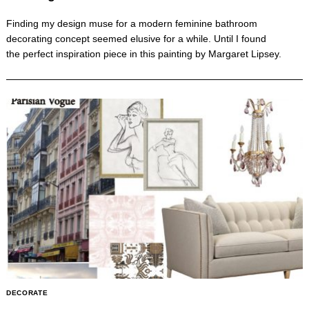
Finding my design muse for a modern feminine bathroom
decorating concept seemed elusive for a while. Until I found
the perfect inspiration piece in this painting by Margaret Lipsey.
DECORATE