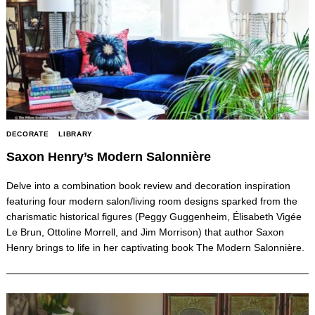
DECORATE
LIBRARY
Saxon Henry’s Modern Salonnière
Delve into a combination book review and decoration inspiration
featuring four modern salon/living room designs sparked from the
charismatic historical figures (Peggy Guggenheim, Élisabeth Vigée
Le Brun, Ottoline Morrell, and Jim Morrison) that author Saxon
Henry brings to life in her captivating book The Modern Salonnière.