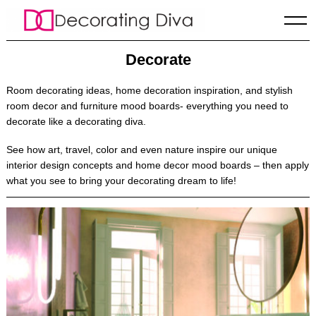
Skip
to
content
Decorate
Room decorating ideas
, home decoration inspiration, and stylish
room decor and furniture mood boards- everything you need to
decorate like a decorating diva.
See how art, travel, color and even nature inspire our unique
interior design concepts and home decor mood boards – then apply
what you see to bring your decorating dream to life!