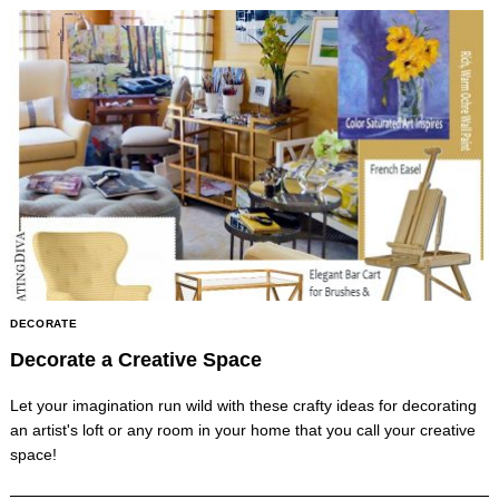
DECORATE
Decorate a Creative Space
Let your imagination run wild with these crafty ideas for decorating
an artist's loft or any room in your home that you call your creative
space!