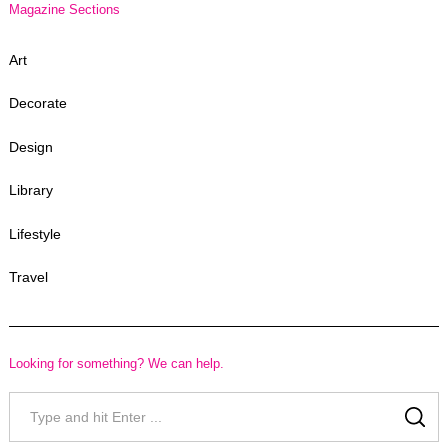
Magazine Sections
Art
Decorate
Design
Library
Lifestyle
Travel
Looking for something? We can help.
Search
for:
SE