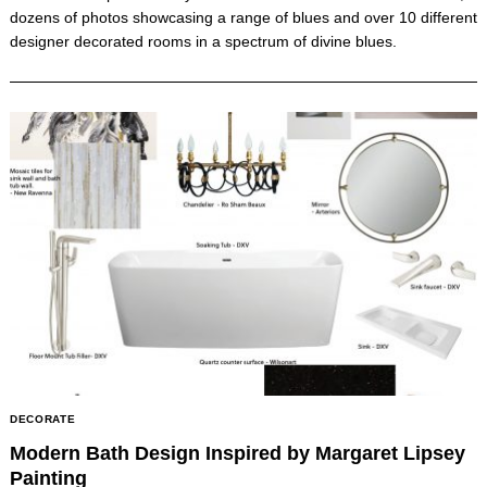
dozens of photos showcasing a range of blues and over 10 different
designer decorated rooms in a spectrum of divine blues.
DECORATE
Modern Bath Design Inspired by Margaret Lipsey
Painting