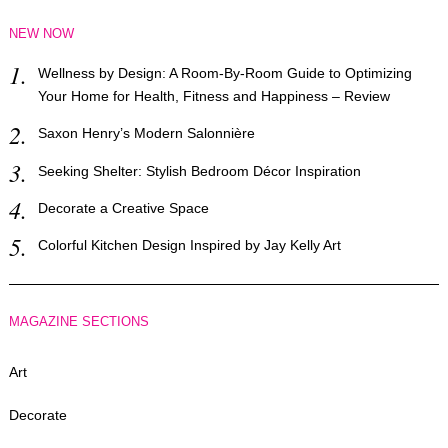
NEW NOW
Wellness by Design: A Room-By-Room Guide to Optimizing
Your Home for Health, Fitness and Happiness – Review
Saxon Henry’s Modern Salonnière
Seeking Shelter: Stylish Bedroom Décor Inspiration
Decorate a Creative Space
Colorful Kitchen Design Inspired by Jay Kelly Art
MAGAZINE SECTIONS
Art
Decorate