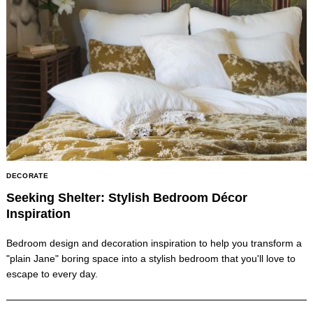
DECORATE
Seeking Shelter: Stylish Bedroom Décor
Inspiration
Bedroom design and decoration inspiration to help you transform a
"plain Jane" boring space into a stylish bedroom that you'll love to
escape to every day.