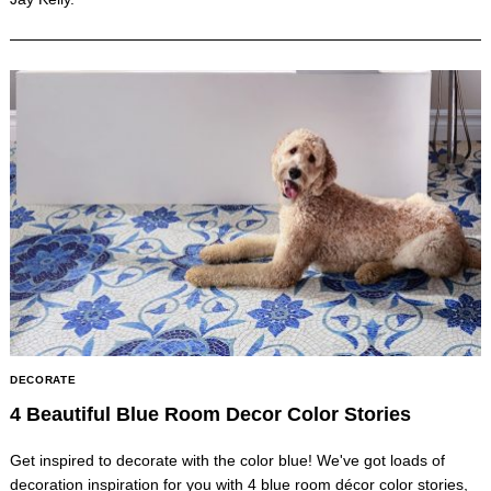
DECORATE
4 Beautiful Blue Room Decor Color Stories
Get inspired to decorate with the color blue! We've got loads of
decoration inspiration for you with 4 blue room décor color stories,