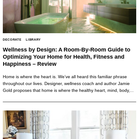
DECORATE
LIBRARY
Wellness by Design: A Room-By-Room Guide to
Optimizing Your Home for Health, Fitness and
Happiness – Review
Home is where the heart is. We’ve all heard this familiar phrase
throughout our lives. Designer, wellness coach and author Jamie
Gold proposes that home is where the healthy heart, mind, body,...