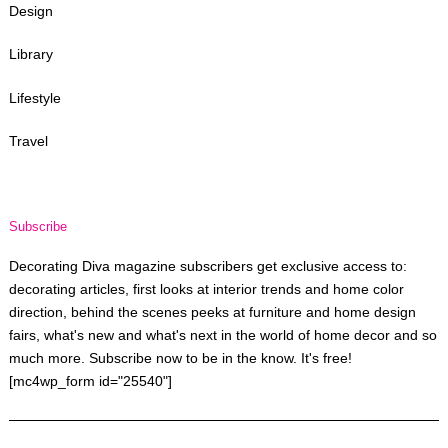
Design
Library
Lifestyle
Travel
Subscribe
Decorating Diva magazine subscribers get exclusive access to:
decorating articles, first looks at interior trends and home color
direction, behind the scenes peeks at furniture and home design
fairs, what's new and what's next in the world of home decor and so
much more. Subscribe now to be in the know. It's free!
[mc4wp_form id="25540"]