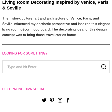
Living Room Decorating Inspired by Venice, Paris
& Seville
The history, culture, art and architecture of Venice, Paris, and
Seville influenced my aesthetic perspective and inspired this elegant
living room décor mood board. The decorating idea for this design
concept was to bring those travel stories home.
LOOKING FOR SOMETHING?
Search
for:
SE
DECORATING DIVA SOCIAL
Twitter
Pinterest
Instagram
Facebook