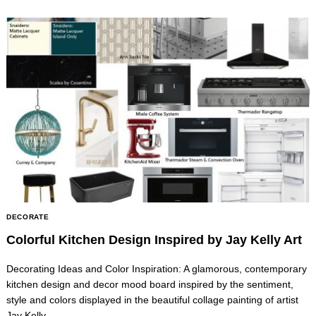
Search
for:
DECORATE
Colorful Kitchen Design Inspired by Jay Kelly Art
Decorating Ideas and Color Inspiration: A glamorous, contemporary
kitchen design and decor mood board inspired by the sentiment,
style and colors displayed in the beautiful collage painting of artist
Jay Kelly.