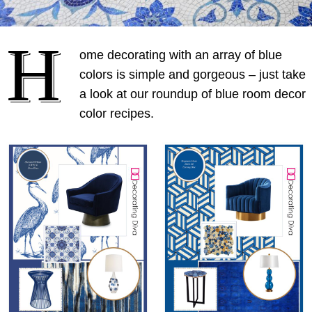
H
ome decorating with an array of blue
colors is simple and gorgeous – just take
a look at our roundup of blue room decor
color recipes.