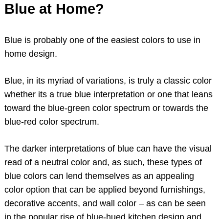
Blue at Home?
Blue is probably one of the easiest colors to use in
home design.
Blue, in its myriad of variations, is truly a classic color
whether its a true blue interpretation or one that leans
toward the blue-green color spectrum or towards the
blue-red color spectrum.
The darker interpretations of blue can have the visual
read of a neutral color and, as such, these types of
blue colors can lend themselves as an appealing
color option that can be applied beyond furnishings,
decorative accents, and wall color – as can be seen
in the popular rise of blue-hued kitchen design and