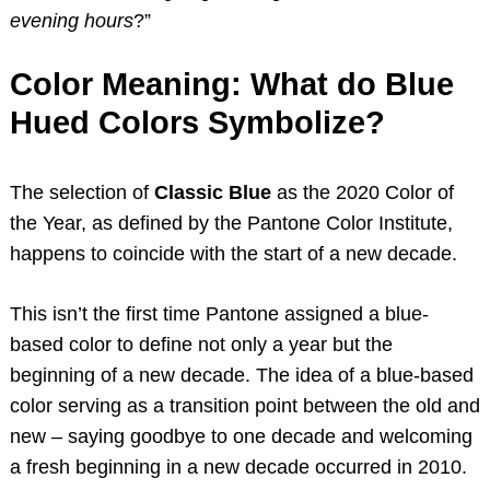
evening hours
?”
Color Meaning: What do Blue
Hued Colors Symbolize?
The selection of
Classic Blue
as the 2020 Color of
the Year, as defined by the Pantone Color Institute,
happens to coincide with the start of a new decade.
This isn’t the first time Pantone assigned a blue-
based color to define not only a year but the
beginning of a new decade. The idea of a blue-based
color serving as a transition point between the old and
new – saying goodbye to one decade and welcoming
a fresh beginning in a new decade occurred in 2010.