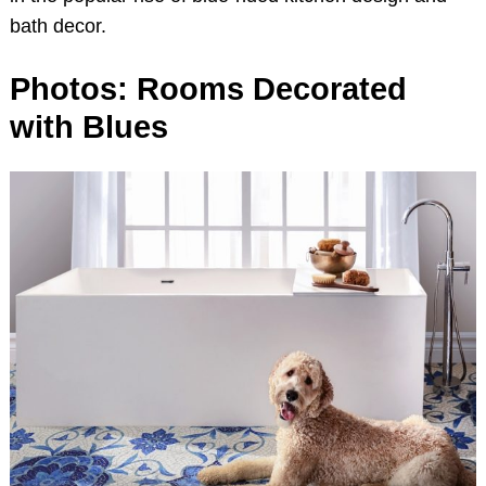
bath decor.
Photos: Rooms Decorated
with Blues