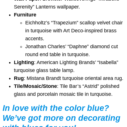
Serenity” Lanterns wallpaper.
Furniture
Eichholtz’s “Trapezium” scallop velvet chair
in turquoise with Art Deco-inspired brass
accents.
Jonathan Charles’ “Daphne” diamond cut
round end table in turquoise.
Lighting
: American Lighting Brands’ “Isabella”
turquoise glass table lamp.
Rug
: Mistana Brandt turquoise oriental area rug.
Tile/Mosaic/Stone
: Tile Bar’s “Astrid” polished
glass and porcelain mosaic tile in turquoise.
In love with the color blue?
We’ve got more on decorating