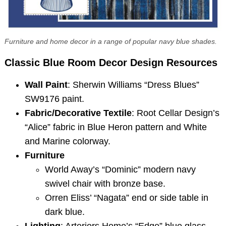
Furniture and home decor in a range of popular navy blue shades.
Classic Blue Room Decor
Design Resources
Wall Paint
: Sherwin Williams “Dress Blues”
SW9176 paint.
Fabric/Decorative Textile
: Root Cellar Design’s
“Alice” fabric in Blue Heron pattern and White
and Marine colorway.
Furniture
World Away’s “Dominic” modern navy
swivel chair with bronze base.
Orren Eliss’ “Nagata” end or side table in
dark blue.