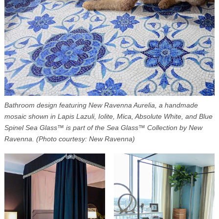
Bathroom design featuring New Ravenna Aurelia, a handmade
mosaic shown in Lapis Lazuli, Iolite, Mica, Absolute White, and Blue
Spinel Sea Glass™ is part of the Sea Glass™ Collection by New
Ravenna. (Photo courtesy: New Ravenna)