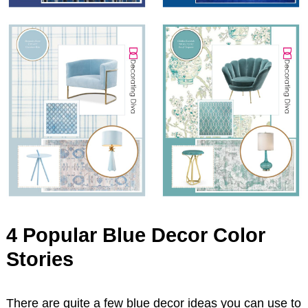
4 Popular Blue Decor Color
Stories
There are quite a few blue decor ideas you can use to