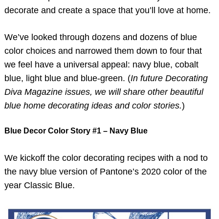
decorate and create a space that you’ll love at home.
We’ve looked through dozens and dozens of blue
color choices and narrowed them down to four that
we feel have a universal appeal: navy blue, cobalt
blue, light blue and blue-green. (
In future Decorating
Diva Magazine issues, we will share other beautiful
blue home decorating ideas and color stories.
)
Blue Decor Color Story #1 – Navy Blue
We kickoff the color decorating recipes with a nod to
the navy blue version of Pantone’s 2020 color of the
year Classic Blue.