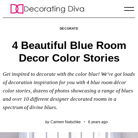
Skip
to
content
DECORATE
4 Beautiful Blue Room
Decor Color Stories
Get inspired to decorate with the color blue! We've got loads
of decoration inspiration for you with 4 blue room décor
color stories, dozens of photos showcasing a range of blues
and over 10 different designer decorated rooms in a
spectrum of divine blues.
by
Carmen Natschke
6 years ago