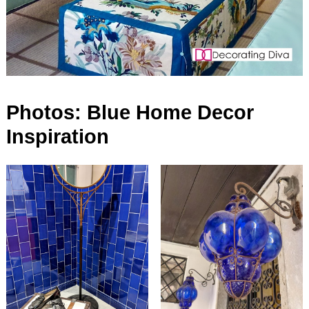
Photos: Blue Home Decor
Inspiration