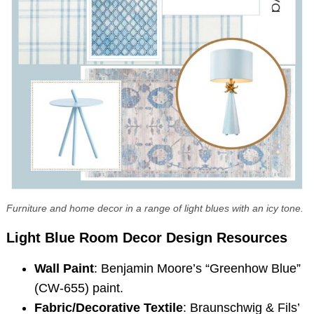
Furniture and home decor in a range of light blues with an icy tone.
Light Blue Room Decor
Design Resources
Wall Paint
: Benjamin Moore’s “Greenhow Blue”
(CW-655) paint.
Fabric/Decorative Textile
: Braunschwig & Fils’