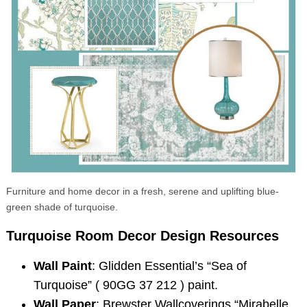
Search
for:
Furniture and home decor in a fresh, serene and uplifting blue-
green shade of turquoise.
Turquoise Room Decor
Design Resources
Wall Paint
: Glidden Essential’s “Sea of
Turquoise” ( 90GG 37 212 ) paint.
Wall Paper
: Brewster Wallcoverings “Mirabelle