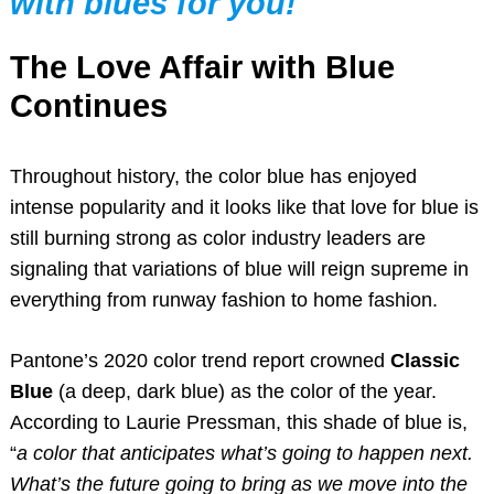
with blues for you!
The Love Affair with Blue
Continues
Throughout history, the color blue has enjoyed
intense popularity and it looks like that love for blue is
still burning strong as color industry leaders are
signaling that variations of blue will reign supreme in
everything from runway fashion to home fashion.
Pantone’s 2020 color trend report crowned
Classic
Blue
(a deep, dark blue) as the color of the year.
According to Laurie Pressman, this shade of blue is,
“
a color that anticipates what’s going to happen next.
What’s the future going to bring as we move into the