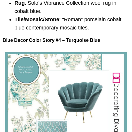
Rug
: Solo’s Vibrance Collection wool rug in
cobalt blue.
Tile/Mosaic/Stone
: “Roman” porcelain cobalt
blue contemporary mosaic tiles.
Blue Decor Color Story #4 – Turquoise Blue