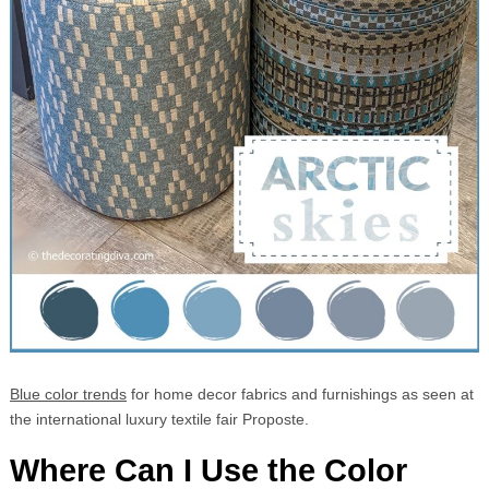
Blue color trends
for home decor fabrics and furnishings as seen at
the international luxury textile fair Proposte.
Where Can I Use the Color