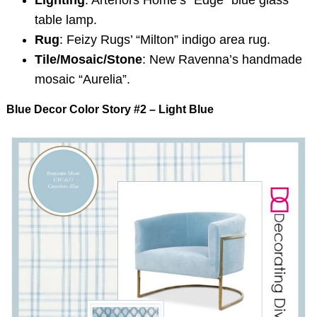
Lighting
: Arteriors Home’s “Edge” blue glass
table lamp.
Rug
: Feizy Rugs’ “Milton” indigo area rug.
Tile/Mosaic/Stone
: New Ravenna’s handmade
mosaic “Aurelia”.
Blue Decor Color Story #2 – Light Blue