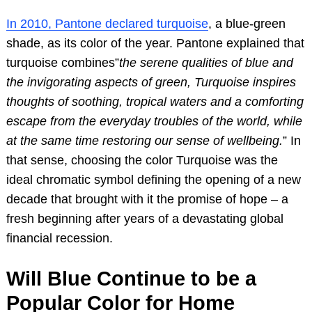
In 2010, Pantone declared turquoise
, a blue-green
shade, as its color of the year. Pantone explained that
turquoise combines”
the serene qualities of blue and
the invigorating aspects of green, Turquoise inspires
thoughts of soothing, tropical waters and a comforting
escape from the everyday troubles of the world, while
at the same time restoring our sense of wellbeing.
” In
that sense, choosing the color Turquoise was the
ideal chromatic symbol defining the opening of a new
decade that brought with it the promise of hope – a
fresh beginning after years of a devastating global
financial recession.
Will Blue Continue to be a
Popular Color for Home