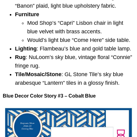
“Banon” plaid, light blue upholstery fabric.
Furniture
Mod Shop’s “Capri” Lisbon chair in light
blue velvet with brass accents.
Would’s light blue “Come Here” side table.
Lighting
: Flambeau’s blue and gold table lamp.
Rug
: NuLoom’s sky blue, vintage floral “Connie”
fringe rug.
Tile/Mosaic/Stone
: GL Stone Tile’s sky blue
arabesque “Lantern” tiles in a glossy finish.
Blue Decor Color Story #3 – Cobalt Blue