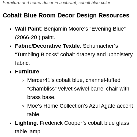
Furniture and home decor in a vibrant, cobalt blue color.
Cobalt Blue Room Decor
Design Resources
Wall Paint
: Benjamin Moore’s “Evening Blue”
(2066-20 ) paint.
Fabric/Decorative Textile
: Schumacher’s
“Tumbling Blocks” cobalt drapery and upholstery
fabric.
Furniture
Mercer41’s cobalt blue, channel-tufted
“Chambliss” velvet swivel barrel chair with
brass base.
Moe’s Home Collection’s Azul Agate accent
table.
Lighting
: Frederick Cooper’s cobalt blue glass
table lamp.