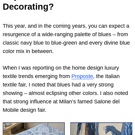
Decorating?
This year, and in the coming years, you can expect a
resurgence of a wide-ranging palette of blues – from
classic navy blue to blue-green and every divine blue
color mix in between.
When I was reporting on the home design luxury
textile trends emerging from
Proposte
, the Italian
textile fair, I noted that blues had a very strong
showing – almost eclipsing other colors. I also noted
that strong influence at Milan’s famed Salone del
Mobile design fair.