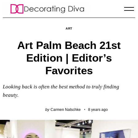
Skip
to
content
ART
Art Palm Beach 21st
Edition | Editor’s
Favorites
Looking back is often the best method to truly finding
beauty.
by
Carmen Natschke
8 years ago