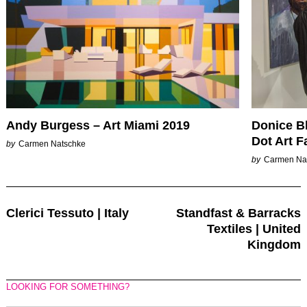
Andy Burgess – Art Miami 2019
Donice B
Dot Art F
by
Carmen Natschke
by
Carmen Na
Post
Clerici Tessuto | Italy
Standfast & Barracks
Navigation
Textiles | United
Kingdom
LOOKING FOR SOMETHING?