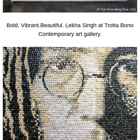
Bold. Vibrant.Beautiful. Lekha Singh at Trotta Bono
Contemporary art gallery.
Search
for: