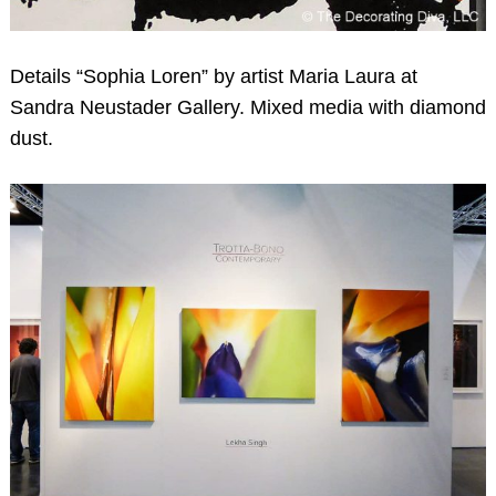
Details “Sophia Loren” by artist Maria Laura at
Sandra Neustader Gallery. Mixed media with diamond
dust.