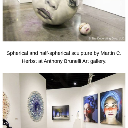
Spherical and half-spherical sculpture by Martin C.
Herbst at Anthony Brunelli Art gallery.