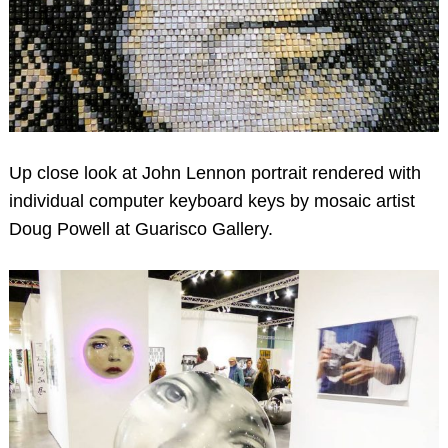
Up close look at John Lennon portrait rendered with
individual computer keyboard keys by mosaic artist
Doug Powell at Guarisco Gallery.