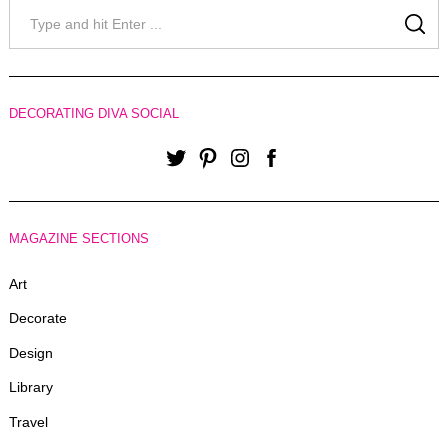
Search
for:
SE
DECORATING DIVA SOCIAL
Twitter
Pinterest
Instagram
Facebook
MAGAZINE SECTIONS
Art
Decorate
Design
Library
Travel