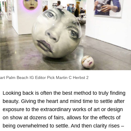
art Palm Beach IG Editor Pick Martin C Herbst 2
Looking back is often the best method to truly finding
beauty. Giving the heart and mind time to settle after
exposure to the extraordinary works of art or design
on show at dozens of fairs, allows for the effects of
being overwhelmed to settle. And then clarity rises –