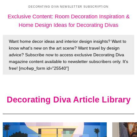
DECORATING DIVA NEWSLETTER SUBSCRIPTION
Exclusive Content: Room Decoration Inspiration &
Home Design Ideas for Decorating Divas
Want home decor ideas and interior design insights? Want to
know what's new on the art scene? Want travel by design
advice? Subscribe now to access exclusive Decorating Diva
magazine content available to newsletter subscribers only. It's
free! [mc4wp_form id="25540"]
Decorating Diva Article Library