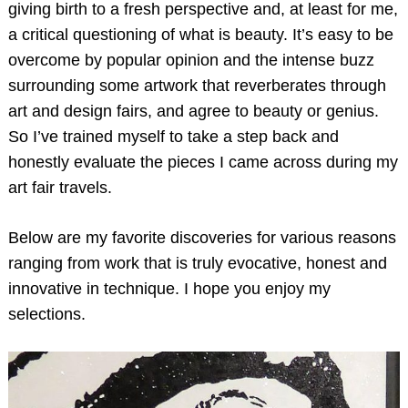
giving birth to a fresh perspective and, at least for me,
a critical questioning of what is beauty. It’s easy to be
overcome by popular opinion and the intense buzz
surrounding some artwork that reverberates through
art and design fairs, and agree to beauty or genius.
So I’ve trained myself to take a step back and
honestly evaluate the pieces I came across during my
art fair travels.
Below are my favorite discoveries for various reasons
ranging from work that is truly evocative, honest and
innovative in technique. I hope you enjoy my
selections.