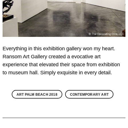
Everything in this exhibition gallery won my heart.
Ransom Art Gallery created a evocative art
experience that elevated their space from exhibition
to museum hall. Simply exquisite in every detail.
ART PALM BEACH 2018
CONTEMPORARY ART