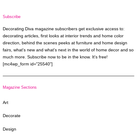
Subscribe
Decorating Diva magazine subscribers get exclusive access to:
decorating articles, first looks at interior trends and home color
direction, behind the scenes peeks at furniture and home design
fairs, what's new and what's next in the world of home decor and so
much more. Subscribe now to be in the know. It's free!
[mc4wp_form id="25540"]
Magazine Sections
Art
Decorate
Design