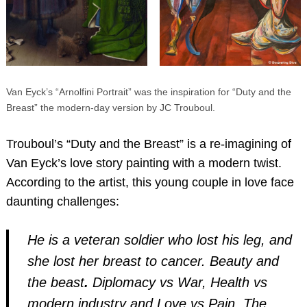
Van Eyck’s “Arnolfini Portrait” was the inspiration for “Duty and the
Breast” the modern-day version by JC Trouboul.
Trouboul’s “Duty and the Breast” is a re-imagining of
Van Eyck’s love story painting with a modern twist.
According to the artist, this young couple in love face
daunting challenges:
He is a veteran soldier who lost his leg, and
she lost her breast to cancer. Beauty and
the beast
.
Diplomacy vs War, Health vs
modern industry and Love vs Pain. The