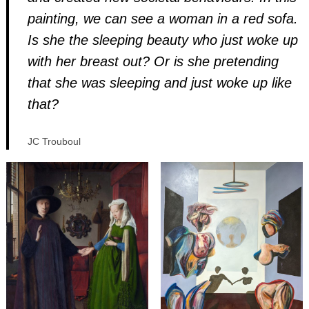
painting, we can see a woman in a red sofa.
Is she the sleeping beauty who just woke up
with her breast out? Or is she pretending
that she was sleeping and just woke up like
that?
JC Trouboul