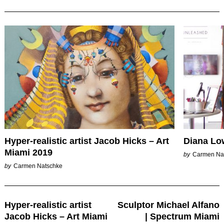
Hyper-realistic artist Jacob Hicks – Art
Diana Low
Miami 2019
by
Carmen Na
by
Carmen Natschke
Post
Hyper-realistic artist
Sculptor Michael Alfano
Navigation
Jacob Hicks – Art Miami
| Spectrum Miami