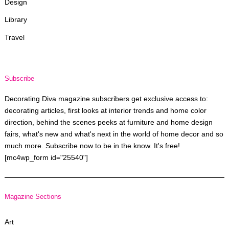
Design
Library
Travel
Subscribe
Decorating Diva magazine subscribers get exclusive access to:
decorating articles, first looks at interior trends and home color
direction, behind the scenes peeks at furniture and home design
fairs, what's new and what's next in the world of home decor and so
much more. Subscribe now to be in the know. It's free!
[mc4wp_form id="25540"]
Magazine Sections
Art