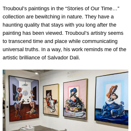
Trouboul’s paintings in the “Stories of Our Time…”
collection are bewitching in nature. They have a
haunting quality that stays with you long after the
painting has been viewed. Trouboul’s artistry seems
to transcend time and place while communicating
universal truths. In a way, his work reminds me of the
artistic brilliance of Salvador Dali.