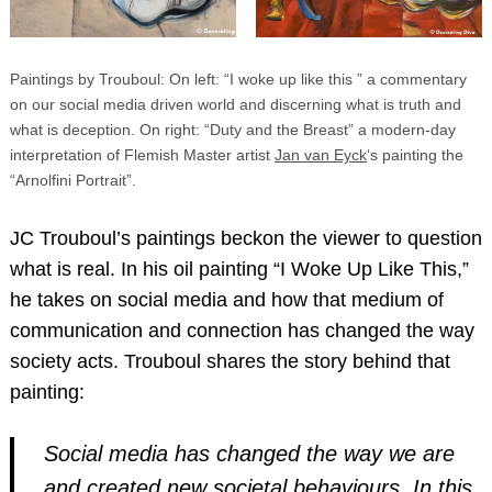
Paintings by Trouboul: On left: “I woke up like this ” a commentary
on our social media driven world and discerning what is truth and
what is deception. On right: “Duty and the Breast” a modern-day
interpretation of Flemish Master artist
Jan van Eyck
‘s painting the
“Arnolfini Portrait”.
JC Trouboul’s paintings beckon the viewer to question
what is real. In his oil painting “I Woke Up Like This,”
he takes on social media and how that medium of
communication and connection has changed the way
society acts. Trouboul shares the story behind that
painting:
Social media has changed the way we are
and created new societal behaviours. In this