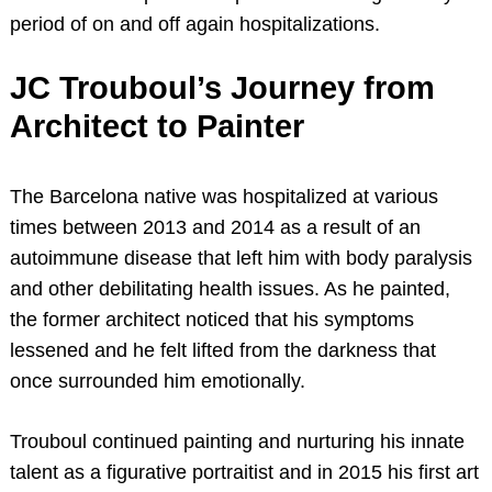
period of on and off again hospitalizations.
JC Trouboul’s Journey from
Architect to Painter
The Barcelona native was hospitalized at various
times between 2013 and 2014 as a result of an
autoimmune disease that left him with body paralysis
and other debilitating health issues. As he painted,
the former architect noticed that his symptoms
lessened and he felt lifted from the darkness that
once surrounded him emotionally.
Trouboul continued painting and nurturing his innate
talent as a figurative portraitist and in 2015 his first art