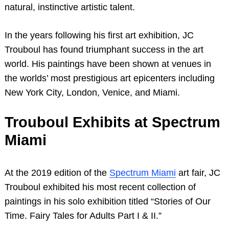
natural, instinctive artistic talent.
In the years following his first art exhibition, JC
Trouboul has found triumphant success in the art
world. His paintings have been shown at venues in
the worlds’ most prestigious art epicenters including
New York City, London, Venice, and Miami.
Trouboul Exhibits at Spectrum
Miami
At the 2019 edition of the
Spectrum Miami
art fair, JC
Trouboul exhibited his most recent collection of
paintings in his solo exhibition titled “Stories of Our
Time. Fairy Tales for Adults Part I & II.”