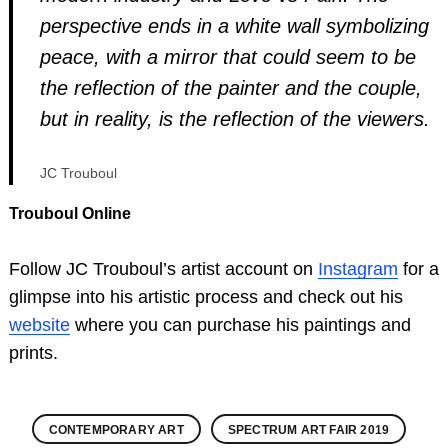
perspective ends in a white wall symbolizing
peace, with a mirror that could seem to be
the reflection of the painter and the couple,
but in reality, is the reflection of the viewers.
JC Trouboul
Trouboul Online
Follow JC Trouboul’s artist account on
Instagram
for a
glimpse into his artistic process and check out his
website
where you can purchase his paintings and
prints.
CONTEMPORARY ART
SPECTRUM ART FAIR 2019