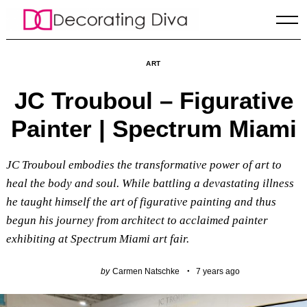
Skip
to
content
ART
JC Trouboul – Figurative
Painter | Spectrum Miami
JC Trouboul embodies the transformative power of art to
heal the body and soul. While battling a devastating illness
he taught himself the art of figurative painting and thus
begun his journey from architect to acclaimed painter
exhibiting at Spectrum Miami art fair.
by
Carmen Natschke
7 years ago