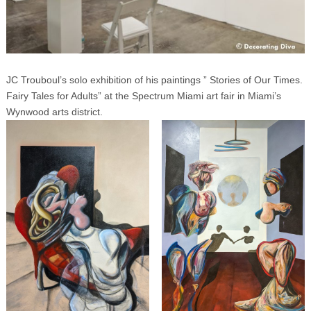
JC Trouboul’s solo exhibition of his paintings ” Stories of Our Times.
Fairy Tales for Adults” at the Spectrum Miami art fair in Miami’s
Wynwood arts district.
Search
for: