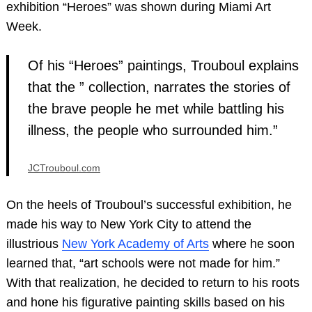
exhibition “Heroes” was shown during Miami Art
Week.
Of his “Heroes” paintings, Trouboul explains
that the ” collection, narrates the stories of
the brave people he met while battling his
illness, the people who surrounded him.”
JCTrouboul.com
On the heels of Trouboul’s successful exhibition, he
made his way to New York City to attend the
illustrious
New York Academy of Arts
where he soon
learned that, “art schools were not made for him.”
With that realization, he decided to return to his roots
and hone his figurative painting skills based on his