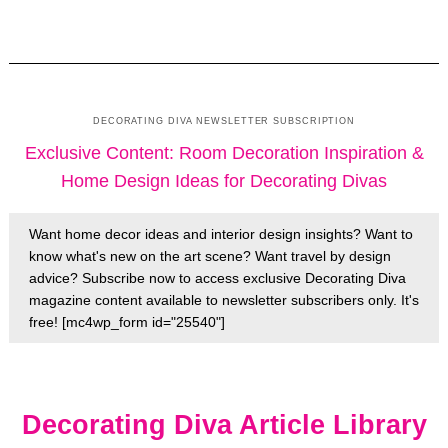
DECORATING DIVA NEWSLETTER SUBSCRIPTION
Exclusive Content: Room Decoration Inspiration &
Home Design Ideas for Decorating Divas
Want home decor ideas and interior design insights? Want to
know what's new on the art scene? Want travel by design
advice? Subscribe now to access exclusive Decorating Diva
magazine content available to newsletter subscribers only. It's
free! [mc4wp_form id="25540"]
Decorating Diva Article Library