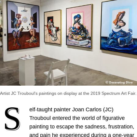
Artist JC Trouboul's paintings on display at the 2019 Spectrum Art Fair.
S
elf-taught painter Joan Carlos (JC)
Trouboul entered the world of figurative
painting to escape the sadness, frustration,
and pain he experienced during a one-year