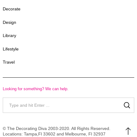
Decorate
Design
Library
Lifestyle
Travel
Looking for something? We can help.
Search
for:
SE
© The Decorating Diva 2003-2020. All Rights Reserved.
Locations: Tampa,Fl 33602 and Melbourne, Fl 32937