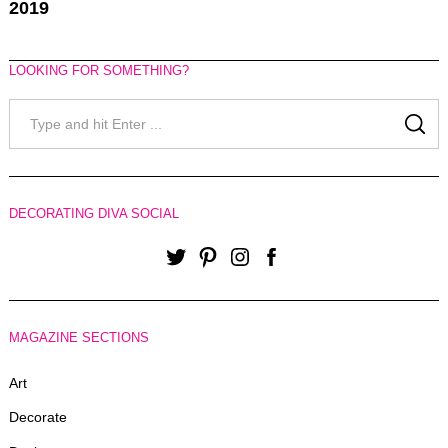
2019
LOOKING FOR SOMETHING?
Search
for:
SE
DECORATING DIVA SOCIAL
Twitter
Pinterest
Instagram
Facebook
MAGAZINE SECTIONS
Art
Decorate